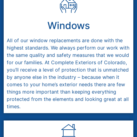
Windows
All of our window replacements are done with the
highest standards. We always perform our work with
the same quality and safety measures that we would
for our families. At Complete Exteriors of Colorado,
you’ll receive a level of protection that is unmatched
by anyone else in the industry – because when it
comes to your home’s exterior needs there are few
things more important than keeping everything
protected from the elements and looking great at all
times.