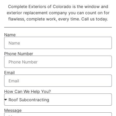
Complete Exteriors of Colorado is the window and
exterior replacement company you can count on for
flawless, complete work, every time. Call us today.
Name
Phone Number
Email
How Can We Help You?
Message