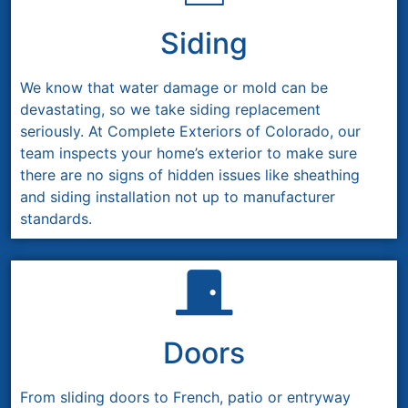
Siding
We know that water damage or mold can be
devastating, so we take siding replacement
seriously. At Complete Exteriors of Colorado, our
team inspects your home’s exterior to make sure
there are no signs of hidden issues like sheathing
and siding installation not up to manufacturer
standards.
Doors
From sliding doors to French, patio or entryway