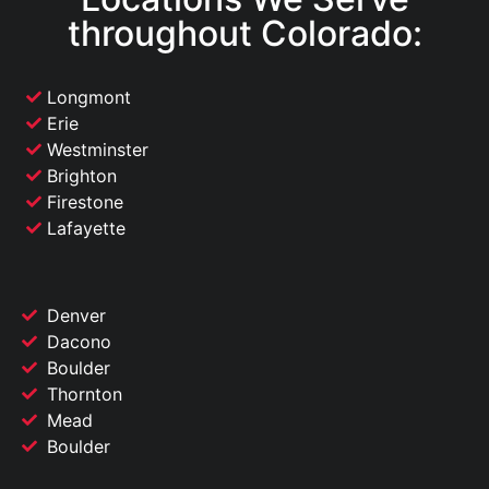
throughout Colorado:
Longmont
Erie
Westminster
Brighton
Firestone
Lafayette
Denver
Dacono
Boulder
Thornton
Mead
Boulder