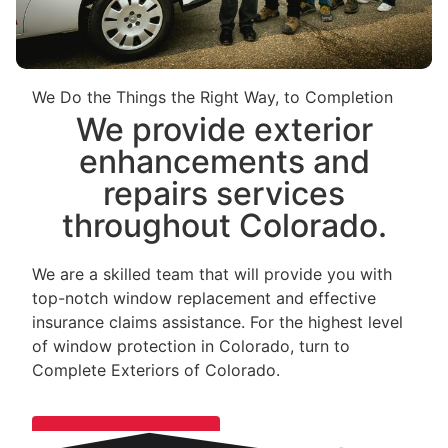
We Do the Things the Right Way, to Completion
We provide exterior
enhancements and
repairs services
throughout Colorado.
We are a skilled team that will provide you with
top-notch window replacement and effective
insurance claims assistance. For the highest level
of window protection in Colorado, turn to
Complete Exteriors of Colorado.
LET'S CONNECT