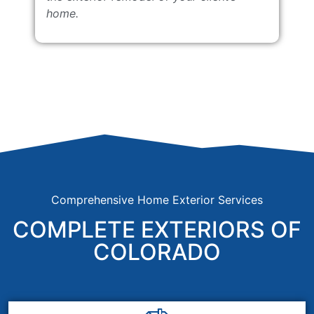
home.
Comprehensive Home Exterior Services
COMPLETE EXTERIORS OF
COLORADO