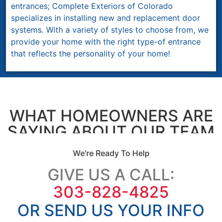
entrances; Complete Exteriors of Colorado
specializes in installing new and replacement door
systems. With a variety of styles to choose from, we
provide your home with the right type-of entrance
that reflects the personality of your home!
WHAT HOMEOWNERS ARE
SAYING ABOUT OUR TEAM
We're Ready To Help
GIVE US A CALL:
303-828-4825
OR SEND US YOUR INFO