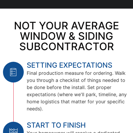
NOT YOUR AVERAGE
WINDOW & SIDING
SUBCONTRACTOR
SETTING EXPECTATIONS
Final production measure for ordering. Walk
you through a checklist of things needed to
be done before the install. Set proper
expectations (where we'll park, timeline, any
home logistics that matter for your specific
needs).
START TO FINISH