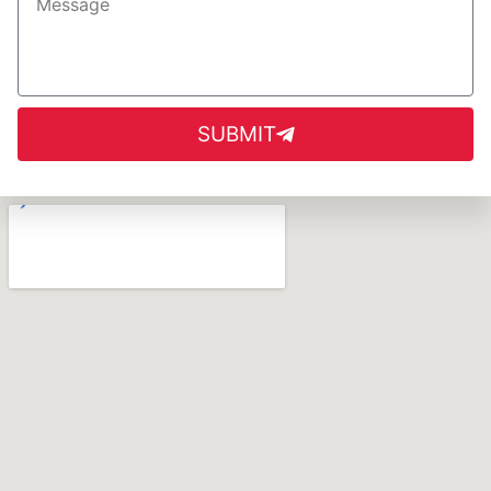
SUBMIT