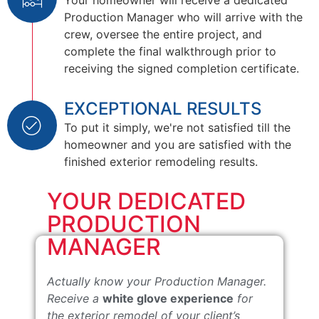
Your homeowner will receive a dedicated
Production Manager who will arrive with the
crew, oversee the entire project, and
complete the final walkthrough prior to
receiving the signed completion certificate.
EXCEPTIONAL RESULTS
To put it simply, we're not satisfied till the
homeowner and you are satisfied with the
finished exterior remodeling results.
YOUR DEDICATED
PRODUCTION
MANAGER
Actually know your Production Manager.
Receive a
white glove experience
for
the exterior remodel of your client’s