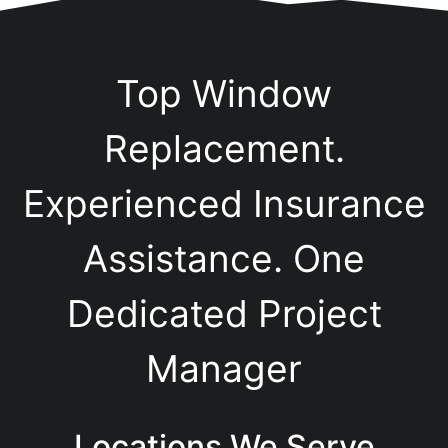
Top Window
Replacement.
Experienced Insurance
Assistance. One
Dedicated Project
Manager
Locations We Serve